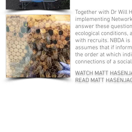
Together with Dr Will 
implementing Network-
answer these question
ecological conditions,
with recruits. NBDA is
assumes that if informa
the order at which indi
connections of a socia
WATCH MATT HASENJAG
READ MATT HASENJAG
© Photographs and video by Matt Hasenjager, Elli Leadbeater, Fabio
Manfredini and Ash Samuelson