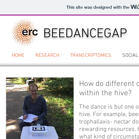
This site was designed with the
BEEDANCEGAP
HOME
RESEARCH
TRANSCRIPTOMICS
SOCIAL
How do different
within the hive?
The dance is but one 
hive. For example, be
trophallaxis- nectar d
rewarding resources. 
what kind of circumst